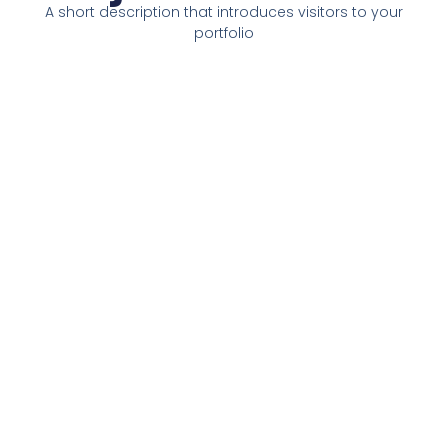
A short description that introduces visitors to your
portfolio