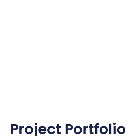
Project Portfolio