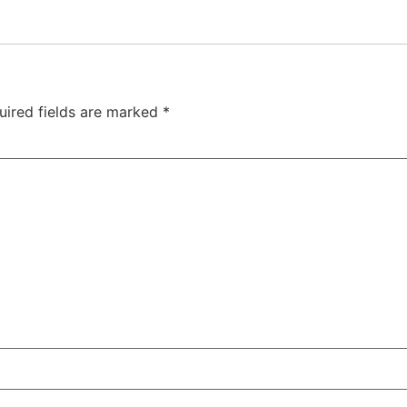
uired fields are marked
*