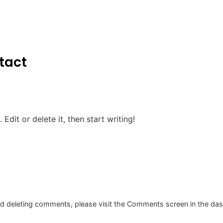
tact
Edit or delete it, then start writing!
and deleting comments, please visit the Comments screen in the da