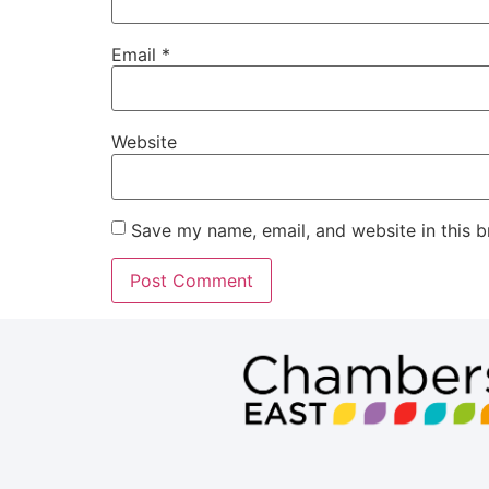
Email
*
Website
Save my name, email, and website in this b