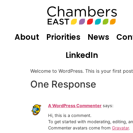
About
Priorities
News
Con
LinkedIn
Welcome to WordPress. This is your first post. 
One Response
A WordPress Commenter
says:
Hi, this is a comment.
To get started with moderating, editing, 
Commenter avatars come from
Gravatar
.