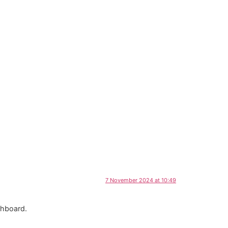
7 November 2024 at 10:49
shboard.