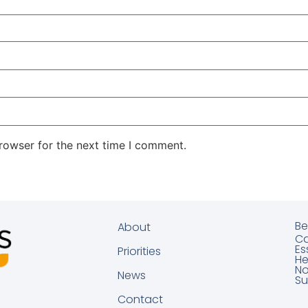
rowser for the next time I comment.
Be
About
Ca
Es
Priorities
He
No
News
Su
Contact