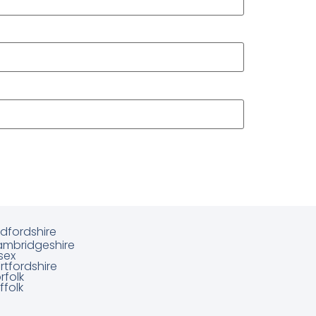
dfordshire
mbridgeshire
sex
rtfordshire
rfolk
ffolk