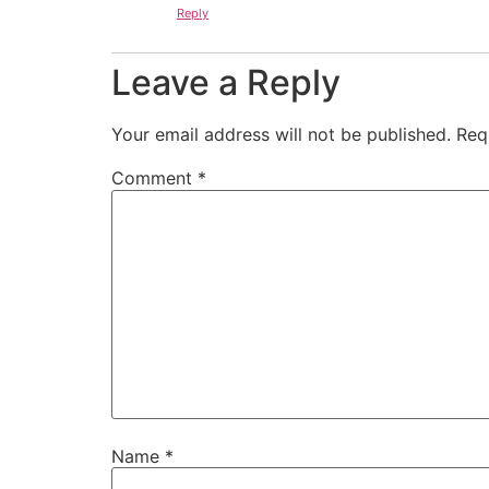
Reply
Leave a Reply
Your email address will not be published.
Req
Comment
*
Name
*